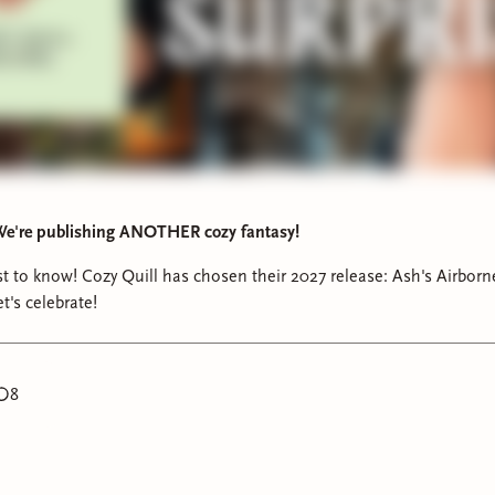
e're publishing ANOTHER cozy fantasy!
rst to know! Cozy Quill has chosen their 2027 release: Ash's Airbor
t's celebrate!
8