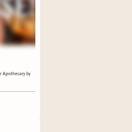
ne Apothecary by