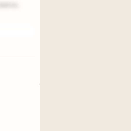
 book rec,