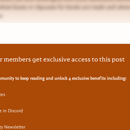
 where boxes or slipcases for books are made and where
t.
r members get exclusive access to this post
munity to keep reading and unlock 4 exclusive benefits including:
tes
e in Discord
y Newsletter