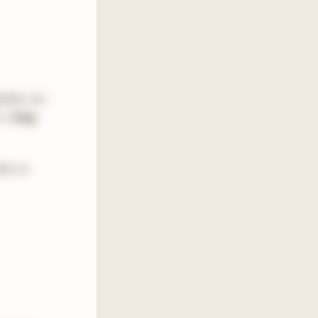
pulate our
is:
Cozy
ree to