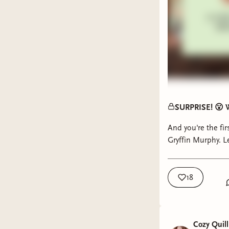
SURPRISE! 😮 W
And you're the fi
Gryffin Murphy. Le
18
Cozy Quill