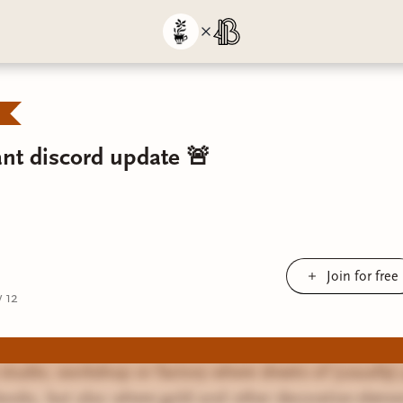
nt discord update 🚨
Join for free
 12
a studio, workshop or factory where sheets of (usually)
ooks, but also where gold and other decorative eleme