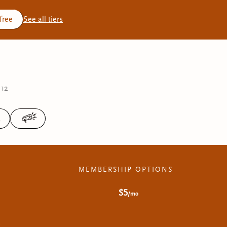
 free
See all tiers
 12
3
MEMBERSHIP OPTIONS
$5
/mo
r