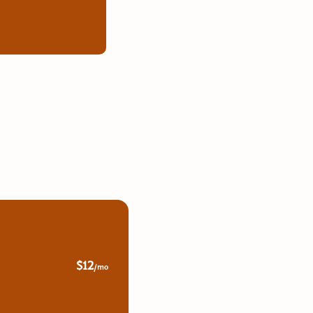
$12
/mo