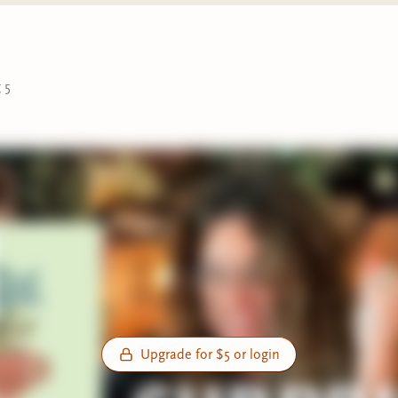
 5
Upgrade for $5 or login