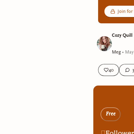
Join for
Cozy Quill
Meg
•
May
40
Free
Followe