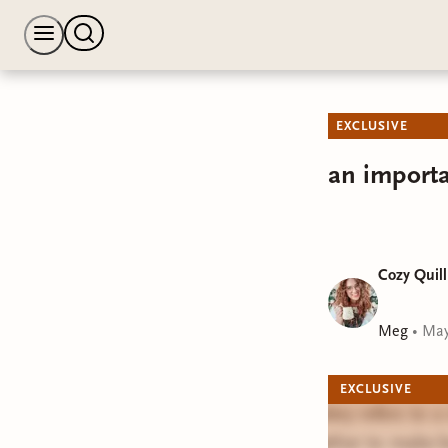
EXCLUSIVE
an importa
Cozy Quill
Meg
•
May
EXCLUSIVE
Bindery refers to 
together to make b