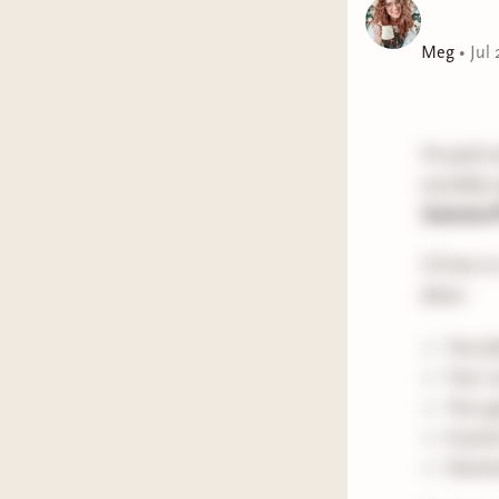
Meg
•
Jul 
Hi paid m
monthly n
Summer
I'd love 
share:
Your f
Your c
Your g
A picn
Summer