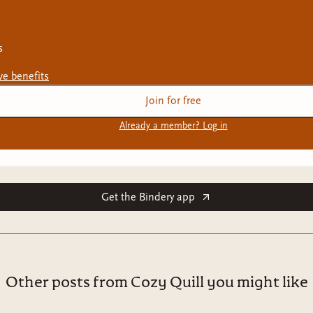
s
ive
benefits
Join for free
Already a member? Log in
Get the Bindery app
Other posts from Cozy Quill you might like