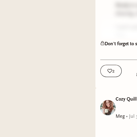
Ready to
drawing, 
I can’t w
Meg
Don't forget to
2
Cozy Quill
Meg
•
Jul 