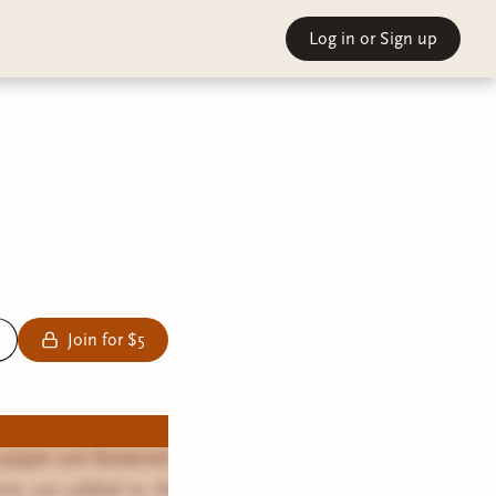
Log in
or Sign up
Join for $5
 paper are fastened
nts are added to the