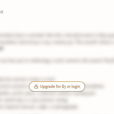
28
embers! Just a reminder that this is the final week to help po
ewsletter with all your cozy, creative joy. This month’s theme 
🌱
to see how you're embracing a cozier summer this season! Feel f
avorite summer recipe or treat
urrent vacation read or a summer book recommendation
Upgrade for $5 or login
arden, porch, patio, or favorite outdoor reading spot
ic, beach day, or cozy summer outing
-inspired artwork, crafts, or photography