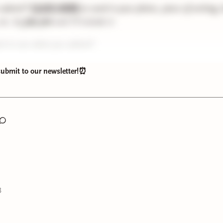
 submit?
CLICK HERE
to send in your photo, piece of writing,
etc. by
July 31st
and I’ll include it.
ait to see what you submit!
 submit to our newsletter!⏰
3