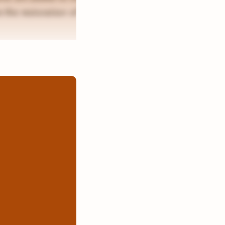
 the restoration of