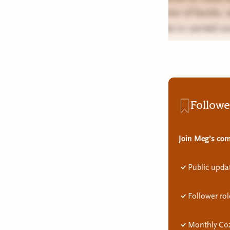
exterior of books,
books is carried ou
Followe
Join Meg’s com
Public upda
Follower rol
Monthly Coz