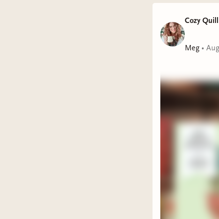
Cozy Quill
Meg
•
Aug