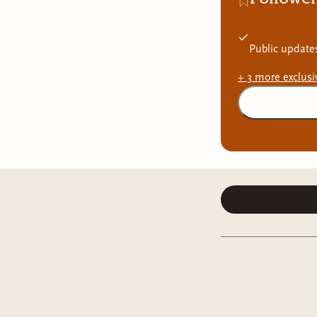
Public update
+
3
more exclus