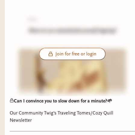
poll:
Where do you naturally find yourself lingering?
Join for free or login
Can I convince you to slow down for a minute?🌱
Our Community Twig's Traveling Tomes/Cozy Quill
Newsletter