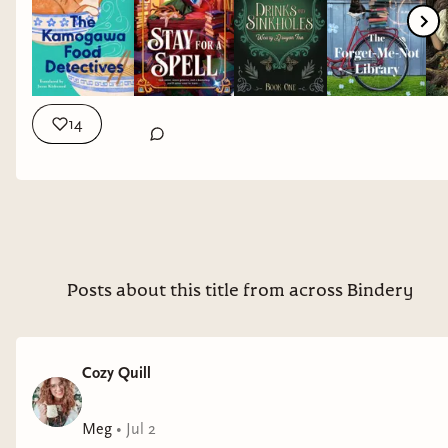
14
Posts about this title from across Bindery
Cozy Quill
Meg
•
Jul 2