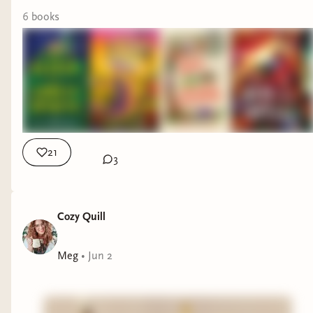
6
book
s
21
3
Cozy Quill
Meg
•
Jun 2