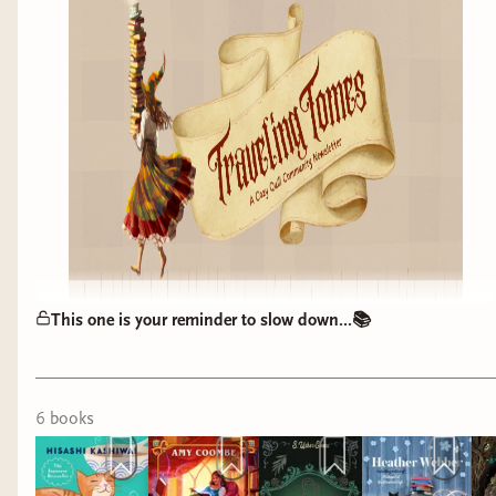
This one is your reminder to slow down...📚
6
book
s