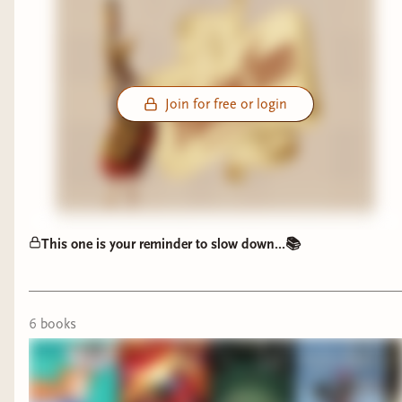
Join for free or login
This one is your reminder to slow down...📚
6
book
s