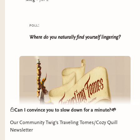
stock. She even starts to believe she's stumbled into
her very own happily ever after. There's just one, minor
problem: as Tandy's royal duties go unfulfilled, her
poll:
frantic parents start sending princes to woo her, each
one of them certain their kiss will break the curse. After
Where do you naturally find yourself lingering?
all, what more could a princess want but a prince?
Can I convince you to slow down for a minute?🌱
Our Community Twig's Traveling Tomes/Cozy Quill
Newsletter