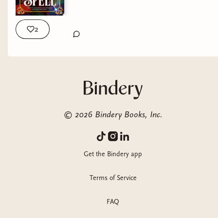
2
©
2026
Bindery Books, Inc.
Get the Bindery app
Terms of Service
FAQ
GENRE:
Cozy Romantasy