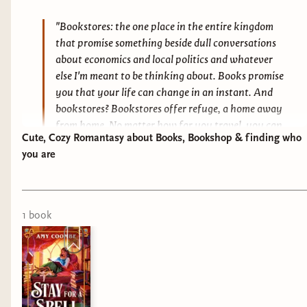
"Bookstores: the one place in the entire kingdom
that promise something beside dull conversations
about economics and local politics and whatever
else I'm meant to be thinking about. Books promise
you that your life can change in an instant. And
bookstores? Bookstores offer refuge, a home away
from home. No matter how far you travel, you can
Cute, Cozy Romantasy about Books, Bookshop & finding who
always find a little piece of home inside a
you are
bookstore."
1
book