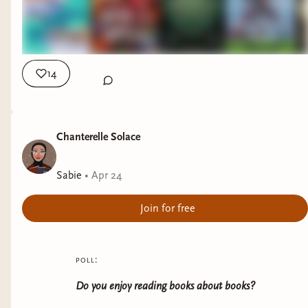
14
Chanterelle Solace
Sabie
•
Apr 24
Join for free
poll:
Do you enjoy reading books about books?