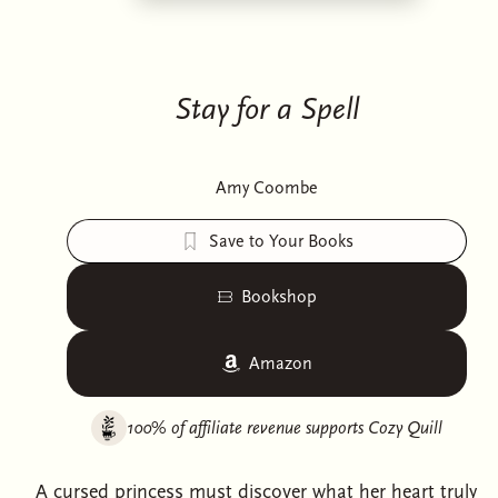
Stay for a Spell
Amy Coombe
Save to Your Books
Bookshop
Amazon
100% of affiliate revenue supports
Cozy Quill
A cursed princess must discover what her heart truly