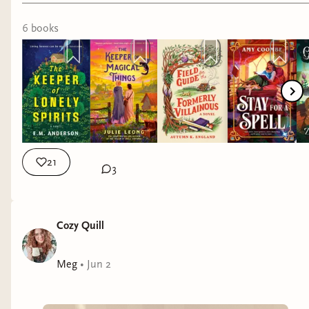
6
book
s
21
3
Cozy Quill
Meg
•
Jun 2