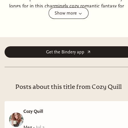
longs for in this charmingly cozy romantic fantasy for
Show more
everyone who’s ever lost – or found – themselves in a
bookshop. Princess Tanadelle of the Widdenmar is
disillusioned with life as a princess. She longs for real
conversation, the chance to build a life of her own
making, and uninterrupted reading time. During a
routine royal visit to the town of Little Pepperidge,
Get the Bindery app
Tandy’s dream comes true when she finds herself
cursed to remain in a run-down bookshop until she
unlocks her heart’s desire. Certain that someone will
figure out how to break the curse eventually, and
Posts about this title from Cozy Quill
delighted by the prospect of an entire bookstore of her
own, Tandy settles into life among the stacks. She
finds it easy to exchange balls and endless state
Cozy Quill
dinners for teetering piles of books and an irritatingly
handsome pirate who seems bent on stealing her
Meg
•
Jul 2